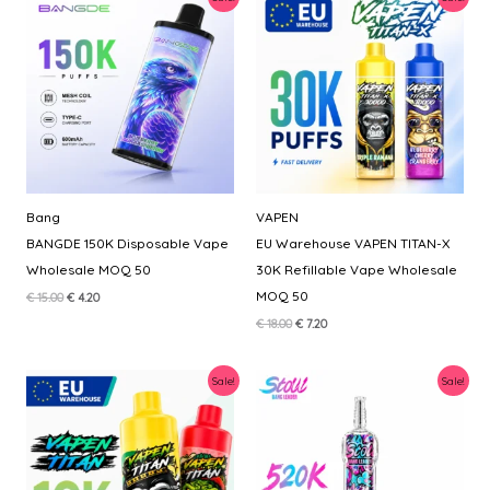
Bang
VAPEN
BANGDE 150K Disposable Vape
EU Warehouse VAPEN TITAN-X
Wholesale MOQ 50
30K Refillable Vape Wholesale
MOQ 50
Original
Current
€
15.00
€
4.20
price
price
Original
Current
€
18.00
€
7.20
was:
is:
price
price
€ 15.00.
€ 4.20.
was:
is:
€ 18.00.
€ 7.20.
Sale!
Sale!