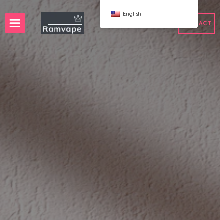
跳
English
至
CONTACT
内
容
ery)
 50pcs
France Wholesale Vape
e
nd Wholesale Vape
Spain Wholesale Vape
WAHA
Bang
ox
FIHP
 BAR
HIFANCY
oodie
OKSO
 Me
Stag Bar
UZY
K
Vozol