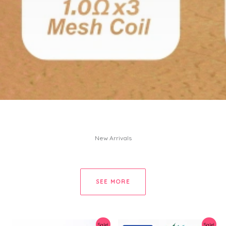
New Arrivals
SEE MORE
Sale!
Sale!