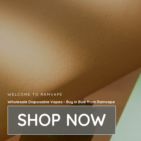
WELCOME TO RAMVAPE
Wholesale Disposable Vapes – Buy in Bulk from Ramvape
SHOP NOW