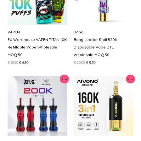
VAPEN
Bang
EU Warehouse VAPEN TITAN 10K
Bang Leader Stoll 520K
Refillable Vape Wholesale
Disposable Vape DTL
MOQ 50
Wholesale MOQ 50
Original
Current
Original
Current
€
18.00
€
6.50
€
20.00
€
5.70
price
price
price
price
was:
is:
was:
is:
€ 18.00.
€ 6.50.
€ 20.00.
€ 5.70.
Sale!
Sale!