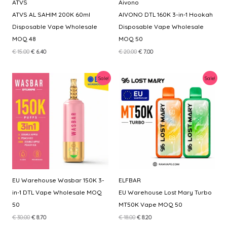
ATVS
Aivono
ATVS AL SAHIM 200K 60ml
AIVONO DTL 160K 3-in-1 Hookah
Disposable Vape Wholesale
Disposable Vape Wholesale
MOQ 48
MOQ 50
Original
Current
Original
Current
€
15.00
€
6.40
€
20.00
€
7.00
price
price
price
price
was:
is:
was:
is:
€ 15.00.
€ 6.40.
€ 20.00.
€ 7.00.
Sale!
Sale!
EU Warehouse Wasbar 150K 3-
ELFBAR
in-1 DTL Vape Wholesale MOQ
EU Warehouse Lost Mary Turbo
50
MT50K Vape MOQ 50
Original
Current
Original
Current
€
30.00
€
8.70
€
18.00
€
8.20
price
price
price
price