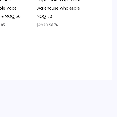
ble Vape
Warehouse Wholesale
le MOQ 50
MOQ 50
iginal
Current
Original
Current
.83
$
29.70
$
6.74
ice
price
price
price
s:
is:
was:
is:
4.26.
$5.83.
$29.70.
$6.74.