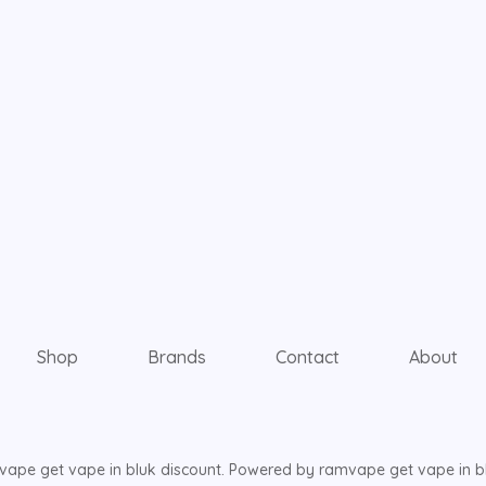
Shop
Brands
Contact
About
ape get vape in bluk discount. Powered by ramvape get vape in bl