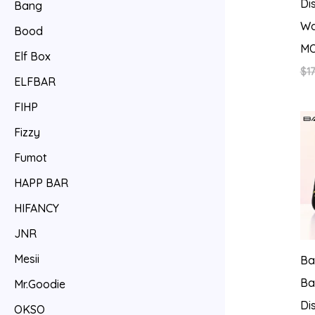
Di
Bang
Wa
Bood
MO
Elf Box
$
17
ELFBAR
FIHP
Fizzy
Fumot
HAPP BAR
HIFANCY
JNR
Mesii
Ba
Ba
Mr.Goodie
Di
OKSO