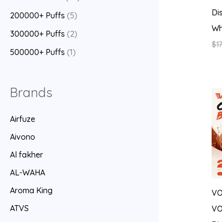
Di
200000+ Puffs
(5)
Wh
300000+ Puffs
(2)
$
17
500000+ Puffs
(1)
Brands
Airfuze
Aivono
Al fakher
AL-WAHA
Aroma King
V
ATVS
VO