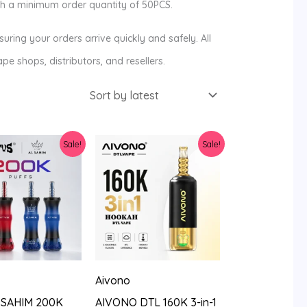
ith a minimum order quantity of 50PCS.
ring your orders arrive quickly and safely. All
pe shops, distributors, and resellers.
Sale!
Sale!
Aivono
 SAHIM 200K
AIVONO DTL 160K 3-in-1