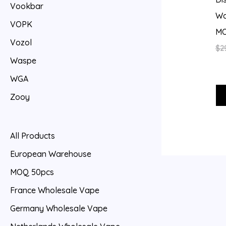
Vookbar
Wa
VOPK
MO
Vozol
$
2
Waspe
WGA
Zooy
All Products
European Warehouse
MOQ 50pcs
France Wholesale Vape
Germany Wholesale Vape