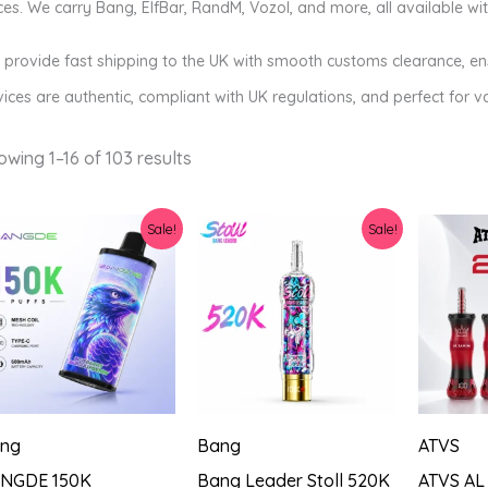
ces. We carry Bang, ElfBar, RandM, Vozol, and more, all available w
provide fast shipping to the UK with smooth customs clearance, ensu
ices are authentic, compliant with UK regulations, and perfect for va
Sorted
owing 1–16 of 103 results
by
latest
Sale!
Sale!
ng
Bang
ATVS
NGDE 150K
Bang Leader Stoll 520K
ATVS AL