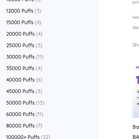
pri
12000 Puffs
(3)
We 
15000 Puffs
(4)
dev
20000 Puffs
(4)
Sh
25000 Puffs
(3)
30000 Puffs
(11)
35000 Puffs
(4)
40000 Puffs
(6)
45000 Puffs
(3)
50000 Puffs
(13)
60000 Puffs
(11)
80000 Puffs
(7)
Ba
BA
100000+ Puffs
(22)