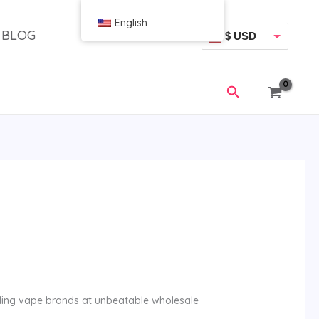
English
BLOG
$ USD
€ EUR
搜
索
lling vape brands at unbeatable wholesale