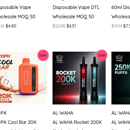
sposable Vape
Disposable Vape DTL
60ml Di
olesale MOQ 50
Wholesale MOQ 50
Wholesa
Original
Current
Original
Current
Ori
.14
$
4.80
$
22.85
$
6.51
$
17.14
$
7.
price
price
price
price
pri
was:
is:
was:
is:
was
$17.14.
$4.80.
$22.85.
$6.51.
$17.
Sale!
Sale!
OPK
AL-WAHA
AL-WAH
PK Cool Bar 20K
AL WAHA Rocket 200K
AL WAHA