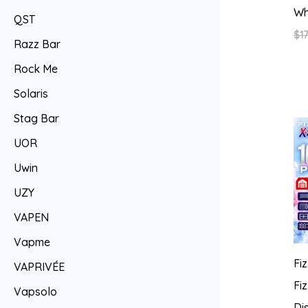
Wh
QST
$
17
Razz Bar
Rock Me
Solaris
Stag Bar
UOR
Uwin
UZY
VAPEN
Vapme
Fi
VAPRIVÉE
Fi
Vapsolo
Di