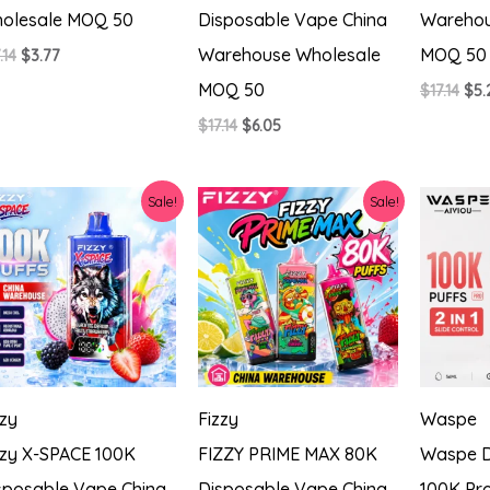
olesale MOQ 50
Disposable Vape China
Warehou
Warehouse Wholesale
MOQ 50
Original
Current
.14
$
3.77
price
price
MOQ 50
Ori
$
17.14
$
5.
was:
is:
pri
$17.14.
$3.77.
Original
Current
$
17.14
$
6.05
was
price
price
$17.
was:
is:
$17.14.
$6.05.
Sale!
Sale!
zzy
Fizzy
Waspe
zzy X-SPACE 100K
FIZZY PRIME MAX 80K
Waspe D
sposable Vape China
Disposable Vape China
100K Pro 