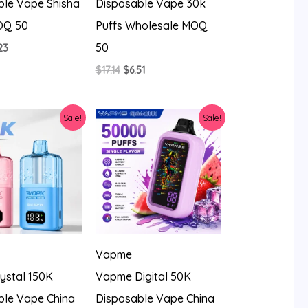
ble Vape Shisha
Disposable Vape 30k
OQ 50
Puffs Wholesale MOQ
50
ginal
Current
23
ce
price
Original
Current
$
17.14
$
6.51
:
is:
price
price
14.
$8.23.
was:
is:
$17.14.
$6.51.
Sale!
Sale!
Vapme
ystal 150K
Vapme Digital 50K
ble Vape China
Disposable Vape China