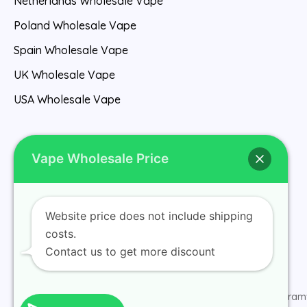
Netherlands Wholesale Vape
Poland Wholesale Vape
Spain Wholesale Vape
UK Wholesale Vape
USA Wholesale Vape
Vape Wholesale Price
Website price does not include shipping
Home
costs.
Contact us to get more discount
© 2026 ramv