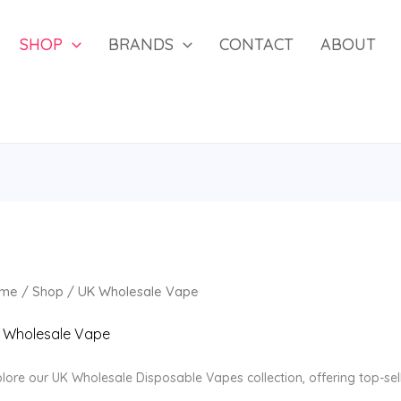
SHOP
BRANDS
CONTACT
ABOUT
me
/
Shop
/ UK Wholesale Vape
 Wholesale Vape
lore our UK Wholesale Disposable Vapes collection, offering top-se