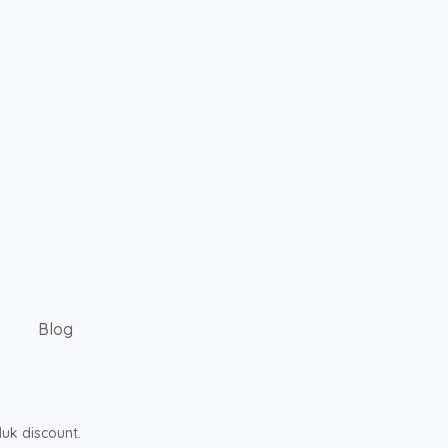
Blog
uk discount.