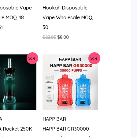
sposable Vape
Hookah Disposable
le MOQ 48
Vape Wholesale MOQ
50
ginal
Current
31
ce
price
Original
Current
$
22.85
$
8.00
:
is:
price
price
14.
$7.31.
was:
is:
$22.85.
$8.00.
Sale!
Sale!
A
HAPP BAR
 Rocket 250K
HAPP BAR GR30000