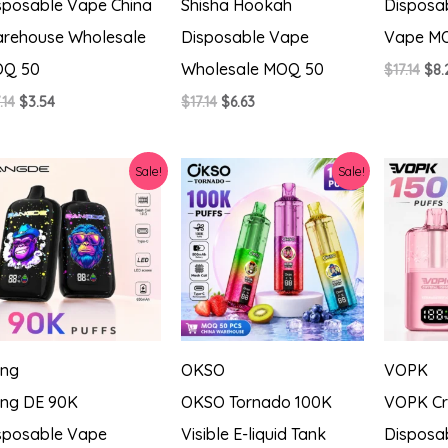
sposable Vape China
Shisha Hookah
Disposa
rehouse Wholesale
Disposable Vape
Vape M
Q 50
Wholesale MOQ 50
Ori
$
17.14
$
8.
pri
Original
Current
Original
Current
.14
$
3.54
$
17.14
$
6.63
was
price
price
price
price
$17.
was:
is:
was:
is:
$17.14.
$3.54.
$17.14.
$6.63.
Sale!
Sale!
ng
OKSO
VOPK
ng DE 90K
OKSO Tornado 100K
VOPK Cr
sposable Vape
Visible E-liquid Tank
Disposa