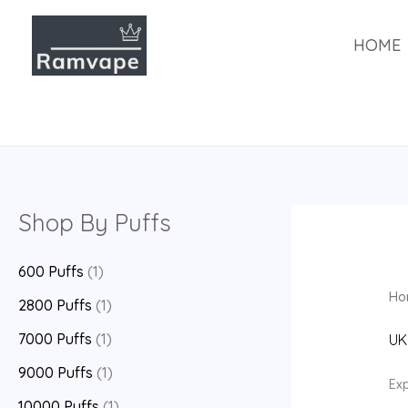
跳
至
HOME
内
容
Shop By Puffs
600 Puffs
(1)
Ho
2800 Puffs
(1)
7000 Puffs
(1)
UK
9000 Puffs
(1)
Exp
10000 Puffs
(1)