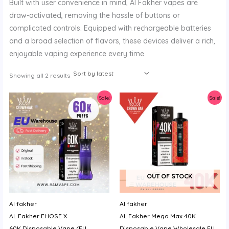
Built with user convenience in mind, Al Fakher vapes are
y
draw-activated, removing the hassle of buttons or
complicated controls. Equipped with rechargeable batteries
and a broad selection of flavors, these devices deliver a rich,
enjoyable vaping experience every time.
Sorted
Showing all 2 results
by
latest
Sale!
Sale!
OUT OF STOCK
Al fakher
Al fakher
AL Fakher EHOSE X
AL Fakher Mega Max 40K
60K Disposable Vape (EU
Disposable Vape Wholesale EU