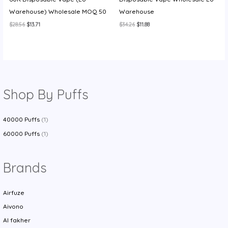
Warehouse) Wholesale MOQ 50
Warehouse
Original
Current
Original
Current
$
28.56
$
13.71
$
34.26
$
11.88
price
price
price
price
was:
is:
was:
is:
$28.56.
$13.71.
$34.26.
$11.88.
Shop By Puffs
40000 Puffs
(1)
60000 Puffs
(1)
Brands
Airfuze
Aivono
Al fakher