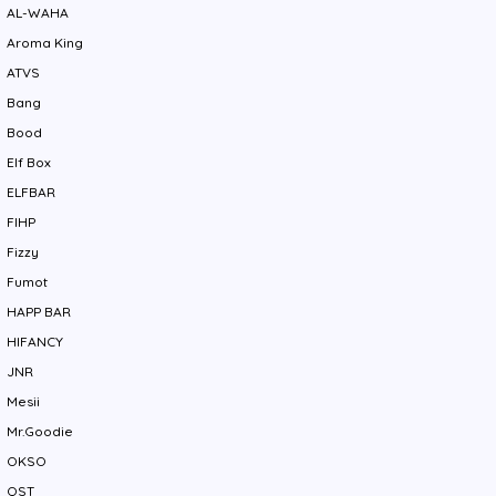
AL-WAHA
Aroma King
ATVS
Bang
Bood
Elf Box
ELFBAR
FIHP
Fizzy
Fumot
HAPP BAR
HIFANCY
JNR
Mesii
Mr.Goodie
OKSO
QST