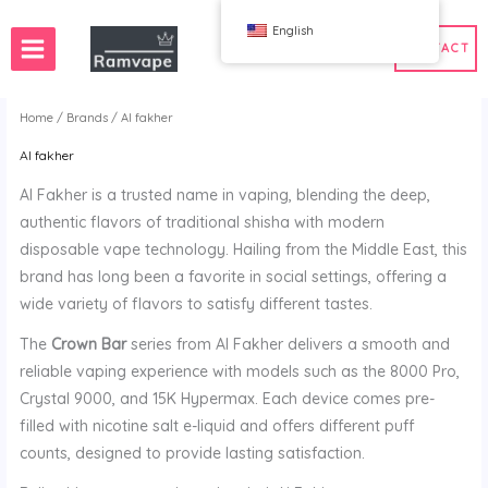
跳
English
至
CONTACT
内
容
Home
/
Brands
/ Al fakher
Al fakher
ery)
 50pcs
France Wholesale Vape
Al Fakher is a trusted name in vaping, blending the deep,
e
nd Wholesale Vape
Spain Wholesale Vape
authentic flavors of traditional shisha with modern
disposable vape technology. Hailing from the Middle East, this
brand has long been a favorite in social settings, offering a
wide variety of flavors to satisfy different tastes.
WAHA
Bang
The
Crown Bar
series from Al Fakher delivers a smooth and
ox
FIHP
reliable vaping experience with models such as the 8000 Pro,
 BAR
HIFANCY
Crystal 9000, and 15K Hypermax. Each device comes pre-
oodie
OKSO
filled with nicotine salt e-liquid and offers different puff
 Me
Stag Bar
counts, designed to provide lasting satisfaction.
UZY
K
Vozol