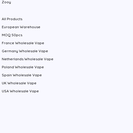
Zooy
All Products
European Warehouse
MOQ 50pcs
France Wholesale Vape
Germany Wholesale Vape
Netherlands Wholesale Vape
Poland Wholesale Vape
Spain Wholesale Vape
UK Wholesale Vape
USA Wholesale Vape