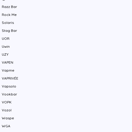
Razz Bar
Rock Me
Solaris
Stag Bar
UOR
Uwin
UZY
VAPEN
Vapme
VAPRIVÉE
Vapsolo
Vookbar
VOPK
Vozol
Waspe
WGA