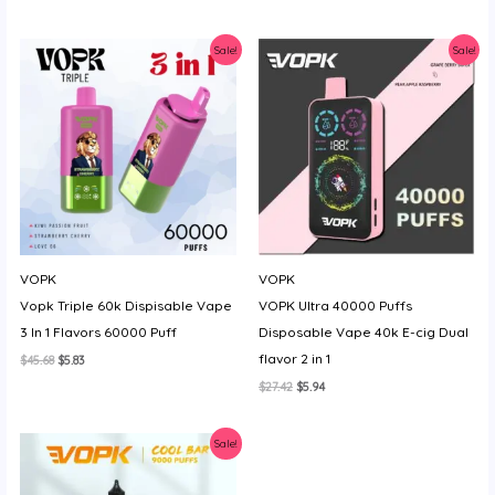
price
price
price
price
was:
is:
was:
is:
$18.28.
$3.88.
$23.99.
$6.17.
Sale!
Sale!
VOPK
VOPK
Vopk Triple 60k Dispisable Vape
VOPK Ultra 40000 Puffs
3 In 1 Flavors 60000 Puff
Disposable Vape 40k E-cig Dual
flavor 2 in 1
Original
Current
$
45.68
$
5.83
price
price
Original
Current
$
27.42
$
5.94
was:
is:
price
price
$45.68.
$5.83.
was:
is:
$27.42.
$5.94.
Sale!