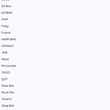
Elf Box
ELFBAR
FIHP
Fizzy
Fumot
HAPP BAR
HIFANCY
JNR
Mesii
Mr.Goodie
OKSO
QST
Razz Bar
Rock Me
Solaris
Stag Bar