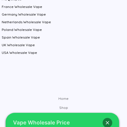
France Wholesale Vape
Germany Wholesale Vape
Netherlands Wholesale Vape
Poland Wholesale Vape
Spain Wholesale Vape
UK Wholesale Vape
USA Wholesale Vape
Home
Shop
Brands
Vape Wholesale Price
Contact