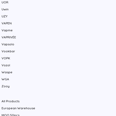
UOR
Uwin
UZY
VAPEN
Vapme
VAPRIVÉE
Vapsolo
Vookbar
VOPK
Vozol
Waspe
WGA
Zooy
All Products
European Warehouse
MOQ 50pcs