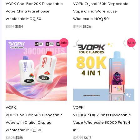
VOPK Cool Bar 20K Disposable
VOPK Crystal 150K Disposable
y
Vape China Warehouse
Vape China Warehouse
Wholesale MOQ 50
Wholesale MOQ 50
Original
Current
Original
Current
$
17.14
$
3.54
$
17.14
$
5.26
price
price
price
price
was:
is:
was:
is:
$17.14.
$3.54.
$17.14.
$5.26.
Sale!
Sale!
VOPK
VOPK
VOPK Cool Bar 30K Disposable
VOPK 4in1 80k Puffs Disposable
Vape with Digital Display
Vape Wholesale 80000 Puffs 4
Wholesale MOQ 50
in 1
Original
Current
Original
Current
$
18.28
$
3.88
$
23.99
$
6.17