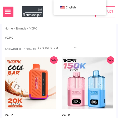
跳
English
至
CONTACT
内
容
Home
/
Brands
/ VOPK
VOPK
ery)
 50pcs
France Wholesale Vape
e
nd Wholesale Vape
Spain Wholesale Vape
Sorted
Showing all 7 results
by
latest
Sale!
Sale!
WAHA
Bang
ox
FIHP
 BAR
HIFANCY
oodie
OKSO
 Me
Stag Bar
UZY
VOPK
VOPK
K
Vozol