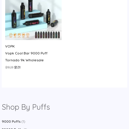
VOPK
Vopk Cool Bar 9000 Puff
Tornado 9k Wholesale
Original
Current
$
18.28
$
3.31
price
price
was:
is:
$18.28.
$3.31.
Shop By Puffs
9000 Puffs
(1)