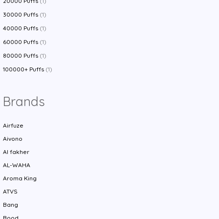
20000 Puffs
(1)
30000 Puffs
(1)
40000 Puffs
(1)
60000 Puffs
(1)
80000 Puffs
(1)
100000+ Puffs
(1)
Brands
Airfuze
Aivono
Al fakher
AL-WAHA
Aroma King
ATVS
Bang
Bood