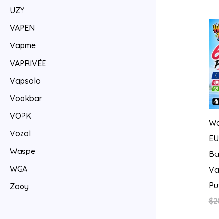
UZY
VAPEN
Vapme
VAPRIVÉE
Vapsolo
Vookbar
VOPK
Wa
Vozol
EU
Waspe
Ba
WGA
Va
Pu
Zooy
$
2