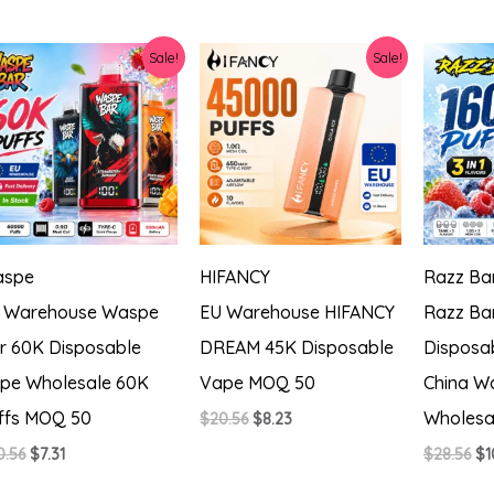
price
price
pr
$28.56.
$12.34.
was:
is:
wa
$20.56.
$9.48.
$2
Sale!
Sale!
spe
HIFANCY
Razz Ba
 Warehouse Waspe
EU Warehouse HIFANCY
Razz Ba
r 60K Disposable
DREAM 45K Disposable
Disposa
pe Wholesale 60K
Vape MOQ 50
China Wa
ffs MOQ 50
Wholesa
Original
Current
$
20.56
$
8.23
price
price
Original
Current
Or
0.56
$
7.31
$
28.56
$
1
was:
is:
price
price
pr
$20.56.
$8.23.
was:
is:
wa