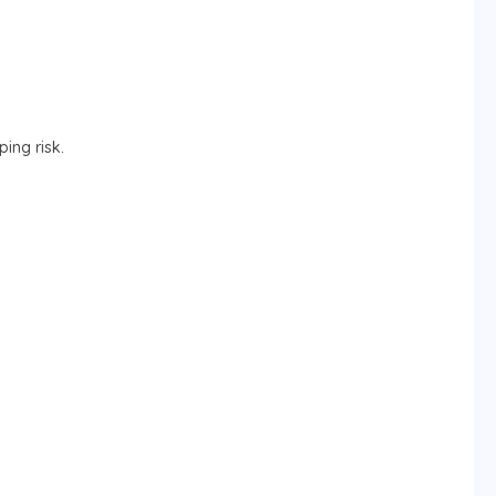
ing risk.