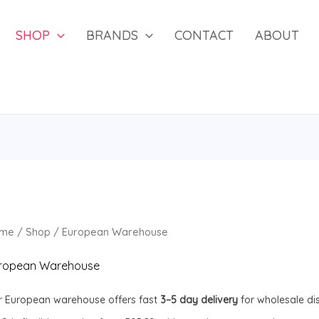
SHOP
BRANDS
CONTACT
ABOUT
me
/
Shop
/ European Warehouse
ropean Warehouse
r European warehouse offers fast
3–5 day delivery
for wholesale di