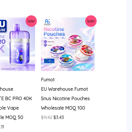
was:
is:
$20.56.
$9.37.
Sale!
Sale!
Fumot
house
EU Warehouse Fumot
E BC PRO 40K
Snus Nicotine Pouches
ble Vape
Wholesale MOQ 100
le MOQ 50
Original
Current
$
11.42
$
3.43
price
price
iginal
Current
.11
was:
is: