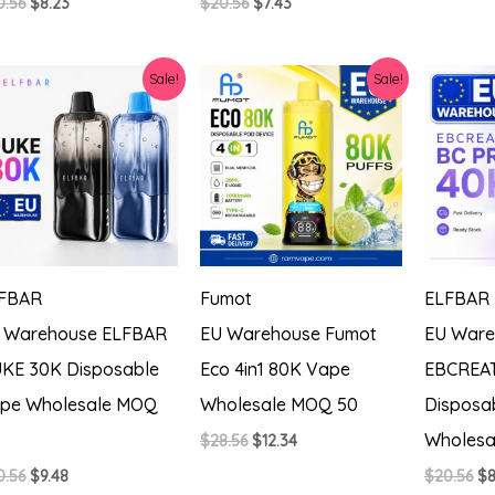
Original
Current
Original
Current
0.56
$
8.23
$
20.56
$
7.43
price
price
price
price
was:
is:
was:
is:
$20.56.
$8.23.
$20.56.
$7.43.
Sale!
Sale!
FBAR
Fumot
ELFBAR
 Warehouse ELFBAR
EU Warehouse Fumot
EU Ware
KE 30K Disposable
Eco 4in1 80K Vape
EBCREAT
pe Wholesale MOQ
Wholesale MOQ 50
Disposa
Wholesa
Original
Current
$
28.56
$
12.34
price
price
Original
Current
Or
0.56
$
9.48
$
20.56
$
8
was:
is: