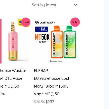
Sale!
Sale!
house Wasbar
ELFBAR
n-1 DTL Vape
EU Warehouse Lost
le MOQ 50
Mary Turbo MT50K
Vape MOQ 50
iginal
Current
.94
ice
price
Original
Current
$
20.56
$
9.37
s:
is:
price
price
4.27.
$9.94.