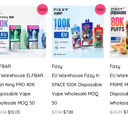
$20.56.
$7.31.
$2
Sale!
Sale!
FBAR
Fizzy
Fizzy
 Warehouse ELFBAR
EU Warehouse Fizzy X-
EU Ware
sh King PRO 40K
SPACE 100K Disposable
PRIME M
sposable Vape
Vape Wholesale MOQ
Disposa
olesale MOQ 50
50
Wholesa
Original
Current
Original
Current
Or
0.56
$
10.05
$
17.14
$
7.88
$
23.99
$
7
price
price
price
price
pr
was:
is:
was:
is:
wa
$20.56.
$10.05.
$17.14.
$7.88.
$2