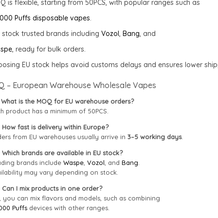
 is flexible, starting from 50PCS, with popular ranges such as
000 Puffs disposable vapes
.
stock trusted brands including
Vozol
,
Bang
, and
spe
, ready for bulk orders.
osing EU stock helps avoid customs delays and ensures lower shipp
Q – European Warehouse Wholesale Vapes
 What is the MOQ for EU warehouse orders?
h product has a minimum of 50PCS.
 How fast is delivery within Europe?
ers from EU warehouses usually arrive in
3–5 working days
.
 Which brands are available in EU stock?
ding brands include
Waspe
,
Vozol
, and
Bang
.
ilability may vary depending on stock.
 Can I mix products in one order?
, you can mix flavors and models, such as combining
000 Puffs
devices with other ranges.