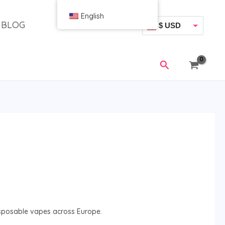
English
BLOG
$ USD
€ EUR
搜
索
sposable vapes across Europe.