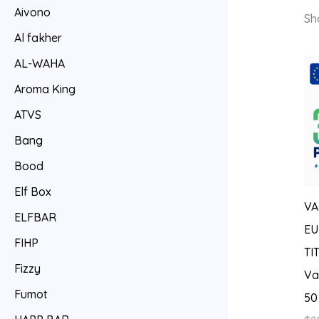
Aivono
Sh
Al fakher
AL-WAHA
Aroma King
ATVS
Bang
Bood
Elf Box
VA
ELFBAR
EU
FIHP
TI
Fizzy
Va
Fumot
50