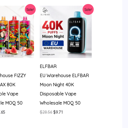
8.56.
$10.74.
Sale!
Sale!
ELFBAR
house FIZZY
EU Warehouse ELFBAR
AX 80K
Moon Night 40K
ble Vape
Disposable Vape
le MOQ 50
Wholesale MOQ 50
iginal
Current
Original
Current
.65
$
28.56
$
9.71
ice
price
price
price
s:
is:
was:
is:
3.99.
$7.65.
$28.56.
$9.71.