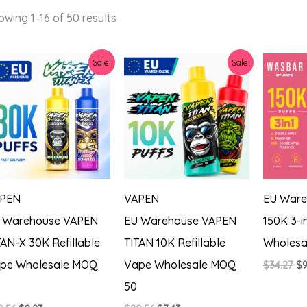
Sorted
owing 1–16 of 50 results
by
latest
Sale!
Sale!
PEN
VAPEN
EU Ware
 Warehouse VAPEN
EU Warehouse VAPEN
150K 3-i
TAN-X 30K Refillable
TITAN 10K Refillable
Wholesa
pe Wholesale MOQ
Vape Wholesale MOQ
Or
$
34.27
$
9
pr
50
wa
$3