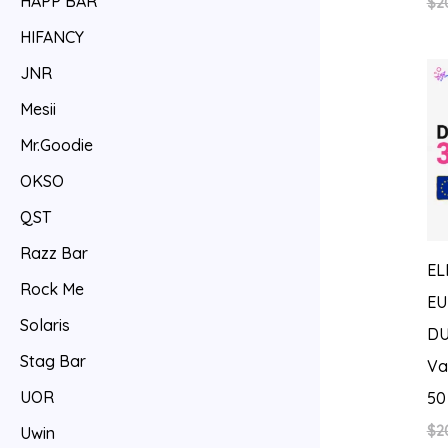
HAPP BAR
$
2
HIFANCY
JNR
Mesii
Mr.Goodie
OKSO
QST
Razz Bar
EL
Rock Me
EU
Solaris
DU
Stag Bar
Va
UOR
50
$
2
Uwin