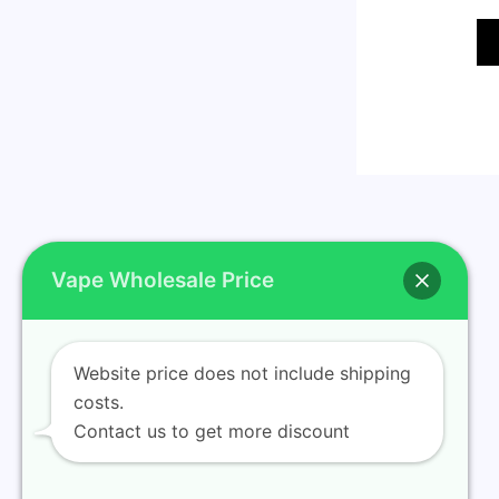
Vape Wholesale Price
Website price does not include shipping
Home
costs.
Contact us to get more discount