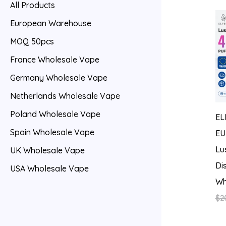
All Products
European Warehouse
MOQ 50pcs
France Wholesale Vape
Germany Wholesale Vape
Netherlands Wholesale Vape
Poland Wholesale Vape
EL
Spain Wholesale Vape
EU
Lu
UK Wholesale Vape
Di
USA Wholesale Vape
Wh
$
2