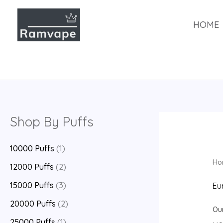
跳
至
HOME
内
容
Shop By Puffs
10000 Puffs
(1)
Ho
12000 Puffs
(2)
15000 Puffs
(3)
Eu
20000 Puffs
(2)
Ou
25000 Puffs
(1)