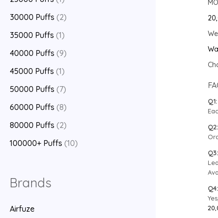
MOQ
30000 Puffs
(2)
20,
We 
35000 Puffs
(1)
Wa
40000 Puffs
(9)
Cho
45000 Puffs
(1)
FA
50000 Puffs
(7)
Q1:
60000 Puffs
(8)
Eac
80000 Puffs
(2)
Q2:
Ord
100000+ Puffs
(10)
Q3:
Lea
Ava
Brands
Q4:
Yes
20,
Airfuze