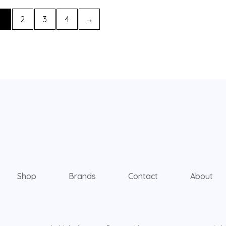
1
2
3
4
→
Shop
Brands
Contact
About