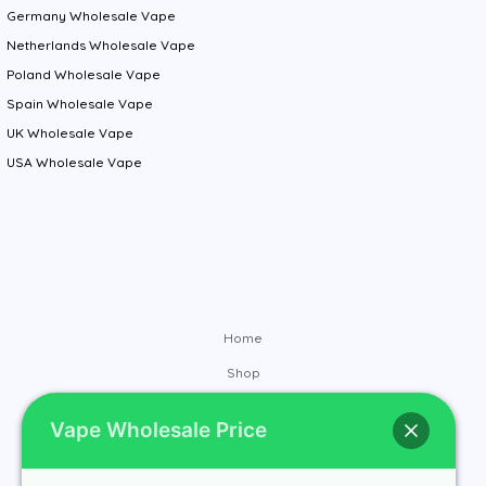
Germany Wholesale Vape
Netherlands Wholesale Vape
Poland Wholesale Vape
Spain Wholesale Vape
UK Wholesale Vape
USA Wholesale Vape
Home
Shop
Brands
Vape Wholesale Price
Contact
About