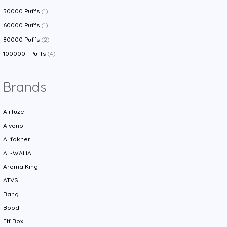
50000 Puffs
(1)
60000 Puffs
(1)
80000 Puffs
(2)
100000+ Puffs
(4)
Brands
Airfuze
Aivono
Al fakher
AL-WAHA
Aroma King
ATVS
Bang
Bood
Elf Box