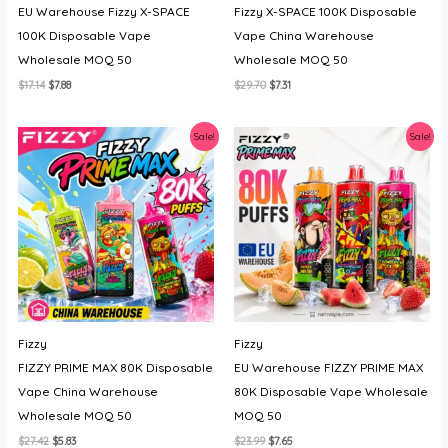
EU Warehouse Fizzy X-SPACE
Fizzy X-SPACE 100K Disposable
y
100K Disposable Vape
Vape China Warehouse
Wholesale MOQ 50
Wholesale MOQ 50
Original
Current
Original
Current
$
17.14
$
7.88
$
29.70
$
7.31
price
price
price
price
was:
is:
was:
is:
$17.14.
$7.88.
$29.70.
$7.31.
Sale!
Sale!
Fizzy
Fizzy
FIZZY PRIME MAX 80K Disposable
EU Warehouse FIZZY PRIME MAX
Vape China Warehouse
80K Disposable Vape Wholesale
Wholesale MOQ 50
MOQ 50
Original
Current
Original
Current
$
27.42
$
5.83
$
23.99
$
7.65