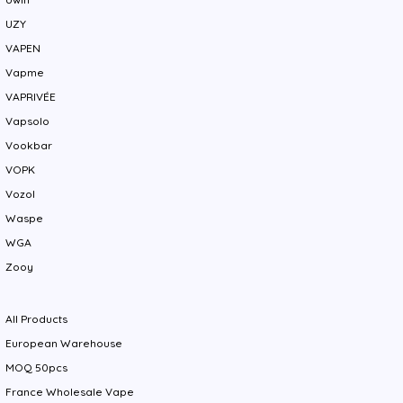
UZY
VAPEN
Vapme
VAPRIVÉE
Vapsolo
Vookbar
VOPK
Vozol
Waspe
WGA
Zooy
All Products
European Warehouse
MOQ 50pcs
France Wholesale Vape