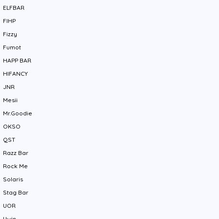
ELFBAR
FIHP
Fizzy
Fumot
HAPP BAR
HIFANCY
JNR
Mesii
Mr.Goodie
OKSO
QST
Razz Bar
Rock Me
Solaris
Stag Bar
UOR
Uwin