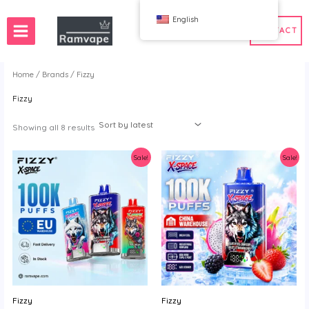
跳
English
至
CONTACT
内
容
Home
/
Brands
/ Fizzy
Fizzy
ery)
 50pcs
France Wholesale Vape
e
nd Wholesale Vape
Spain Wholesale Vape
Sorted
Showing all 8 results
by
latest
Sale!
Sale!
WAHA
Bang
ox
FIHP
 BAR
HIFANCY
oodie
OKSO
 Me
Stag Bar
UZY
Fizzy
Fizzy
K
Vozol