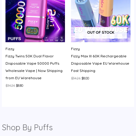
OUT OF STOCK
Fizzy
Fizzy
Fizzy Twins 50K Dual Flavor
Fizzy Max III 60K Rechargeable
Disposable Vape 50000 Puffs
Disposable Vape EU Warehouse
Wholesale Vape | Now Shipping
Fast Shipping
from EU Warehouse
Original
Current
$
34.26
$
8.00
price
price
Original
Current
$
34.26
$
8.80
was:
is:
price
price
$34.26.
$8.00.
was:
is:
$34.26.
$8.80.
Shop By Puffs