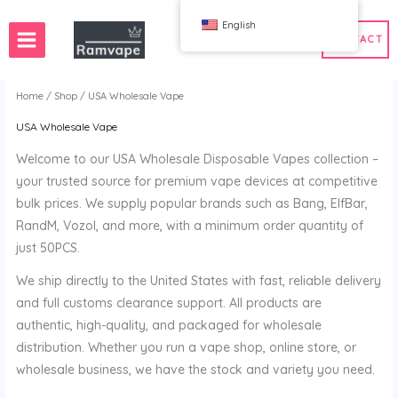
跳
English
至
CONTACT
内
容
Home
/
Shop
/ USA Wholesale Vape
USA Wholesale Vape
ery)
 50pcs
France Wholesale Vape
Welcome to our USA Wholesale Disposable Vapes collection –
e
nd Wholesale Vape
Spain Wholesale Vape
your trusted source for premium vape devices at competitive
bulk prices. We supply popular brands such as Bang, ElfBar,
RandM, Vozol, and more, with a minimum order quantity of
just 50PCS.
WAHA
Bang
We ship directly to the United States with fast, reliable delivery
ox
FIHP
and full customs clearance support. All products are
 BAR
HIFANCY
authentic, high-quality, and packaged for wholesale
oodie
OKSO
distribution. Whether you run a vape shop, online store, or
 Me
Stag Bar
wholesale business, we have the stock and variety you need.
UZY
K
Vozol