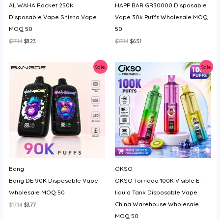
AL WAHA Rocket 250K
HAPP BAR GR30000 Disposable
Disposable Vape Shisha Vape
Vape 30k Puffs Wholesale MOQ
MOQ 50
50
Original
Current
Original
Current
$
17.14
$
8.23
$
17.14
$
6.51
price
price
price
price
was:
is:
was:
is:
$17.14.
$8.23.
$17.14.
$6.51.
Sale!
Sale!
Bang
OKSO
Bang DE 90K Disposable Vape
OKSO Tornado 100K Visible E-
Wholesale MOQ 50
liquid Tank Disposable Vape
China Warehouse Wholesale
Original
Current
$
17.14
$
3.77
price
price
MOQ 50
was:
is: