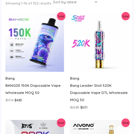
Sorted
Showing 1–16 of 102 results
y
by
latest
Sale!
Sale!
Bang
Bang
BANGDE 150K Disposable Vape
Bang Leader Stoll 520K
Wholesale MOQ 50
Disposable Vape DTL Wholesale
MOQ 50
Original
Current
$
17.14
$
4.80
price
price
Original
Current
$
22.85
$
6.51
was:
is:
price
price
$17.14.
$4.80.
was:
is:
$22.85.
$6.51.
Sale!
Sale!