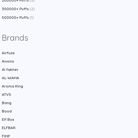
200000+ Puffs
(5)
300000+ Puffs
(2)
500000+ Puffs
(1)
Brands
Airfuze
Aivono
Al fakher
AL-WAHA
Aroma King
ATVS
Bang
Bood
Elf Box
ELFBAR
FIHP