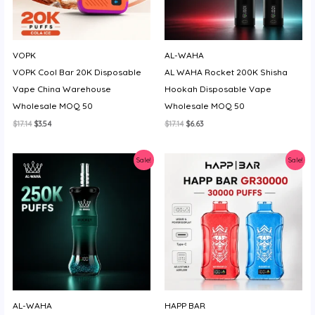
VOPK
AL-WAHA
VOPK Cool Bar 20K Disposable
AL WAHA Rocket 200K Shisha
Vape China Warehouse
Hookah Disposable Vape
Wholesale MOQ 50
Wholesale MOQ 50
Original
Current
Original
Current
$
17.14
$
3.54
$
17.14
$
6.63
price
price
price
price
was:
is:
was:
is:
$17.14.
$3.54.
$17.14.
$6.63.
Sale!
Sale!
AL-WAHA
HAPP BAR