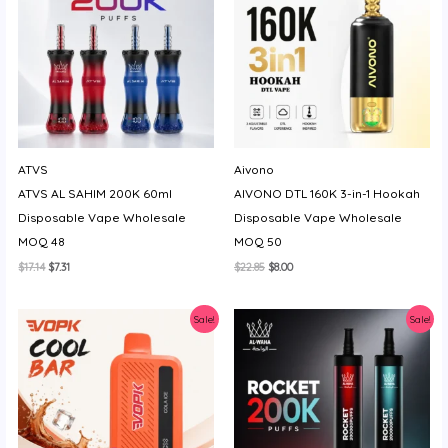
ATVS
Aivono
ATVS AL SAHIM 200K 60ml
AIVONO DTL 160K 3-in-1 Hookah
Disposable Vape Wholesale
Disposable Vape Wholesale
MOQ 48
MOQ 50
Original
Current
Original
Current
$
17.14
$
7.31
$
22.85
$
8.00
price
price
price
price
was:
is:
was:
is:
$17.14.
$7.31.
$22.85.
$8.00.
Sale!
Sale!