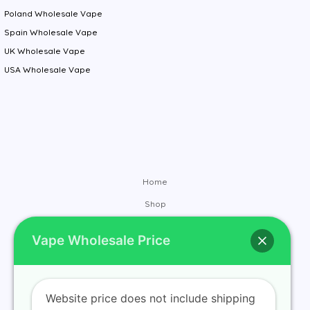
Poland Wholesale Vape
Spain Wholesale Vape
UK Wholesale Vape
USA Wholesale Vape
Home
Shop
Brands
Vape Wholesale Price
Contact
About
Blog
Website price does not include shipping