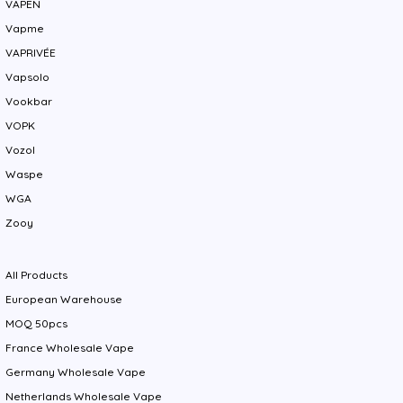
VAPEN
Vapme
VAPRIVÉE
Vapsolo
Vookbar
VOPK
Vozol
Waspe
WGA
Zooy
All Products
European Warehouse
MOQ 50pcs
France Wholesale Vape
Germany Wholesale Vape
Netherlands Wholesale Vape