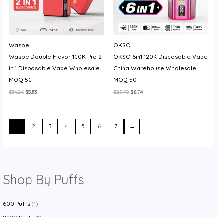
Waspe
OKSO
Waspe Double Flavor 100K Pro 2
OKSO 6in1 120K Disposable Vape
in 1 Disposable Vape Wholesale
China Warehouse Wholesale
MOQ 50
MOQ 50
Original
Current
Original
Current
$
34.26
$
5.83
$
29.70
$
6.74
price
price
price
price
was:
is:
was:
is:
$34.26.
$5.83.
$29.70.
$6.74.
1
2
3
4
5
6
7
→
Shop By Puffs
600 Puffs
(1)