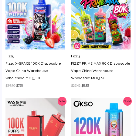
Fizzy
Fizzy
Fizzy X-SPACE 100K Disposable
FIZZY PRIME MAX 80K Disposable
Vape China Warehouse
Vape China Warehouse
Wholesale MOQ 50
Wholesale MOQ 50
Original
Current
Original
Current
$
29.70
$
7.31
$
27.42
$
5.83
price
price
price
price
was:
is:
was:
is:
$29.70.
$7.31.
$27.42.
$5.83.
Sale!
Sale!