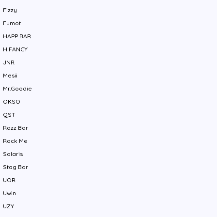
Fizzy
Fumot
HAPP BAR
HIFANCY
JNR
Mesii
Mr.Goodie
OKSO
QST
Razz Bar
Rock Me
Solaris
Stag Bar
UOR
Uwin
UZY