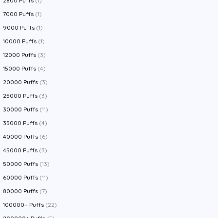
2800 Puffs
(1)
7000 Puffs
(1)
9000 Puffs
(1)
10000 Puffs
(1)
12000 Puffs
(3)
15000 Puffs
(4)
20000 Puffs
(3)
25000 Puffs
(3)
30000 Puffs
(11)
35000 Puffs
(4)
40000 Puffs
(6)
45000 Puffs
(3)
50000 Puffs
(13)
60000 Puffs
(11)
80000 Puffs
(7)
100000+ Puffs
(22)