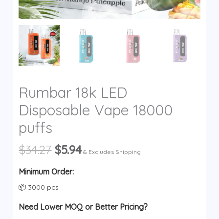
y
Rumbar 18k LED
Disposable Vape 18000
puffs
Original
Current
$
34.27
$
5.94
& Excludes Shipping
price
price
was:
is:
Minimum Order:
$34.27.
$5.94.
📦 3000 pcs
Need Lower MOQ or Better Pricing?