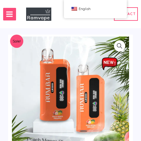
跳
English
至
CONTACT
内
容
Sale!
ery)
 50pcs
France Wholesale Vape
e
nd Wholesale Vape
Spain Wholesale Vape
WAHA
Bang
ox
FIHP
 BAR
HIFANCY
oodie
OKSO
 Me
Stag Bar
UZY
K
Vozol