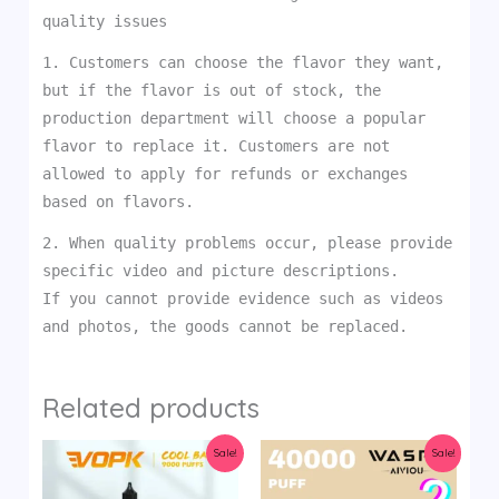
quality issues
1. Customers can choose the flavor they want,
but if the flavor is out of stock, the
production department will choose a popular
flavor to replace it. Customers are not
allowed to apply for refunds or exchanges
based on flavors.
2. When quality problems occur, please provide
specific video and picture descriptions.
If you cannot provide evidence such as videos
and photos, the goods cannot be replaced.
Related products
Sale!
Sale!