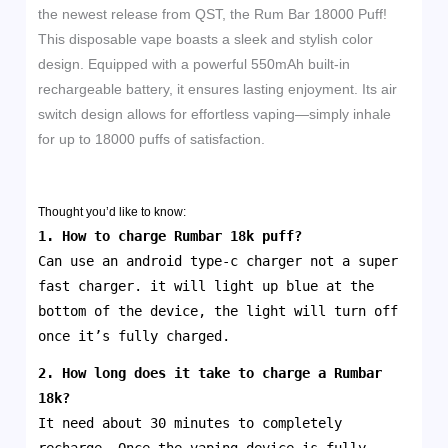
the newest release from QST, the Rum Bar 18000 Puff!
This disposable vape boasts a sleek and stylish color
design. Equipped with a powerful 550mAh built-in
rechargeable battery, it ensures lasting enjoyment. Its air
switch design allows for effortless vaping—simply inhale
for up to 18000 puffs of satisfaction.
Thought you’d like to know:
1. How to charge Rumbar 18k puff?
Can use an android type-c charger not a super
fast charger. it will light up blue at the
bottom of the device, the light will turn off
once it’s fully charged.
2. How long does it take to charge a
Rumbar
18k
?
It need about 30 minutes to completely