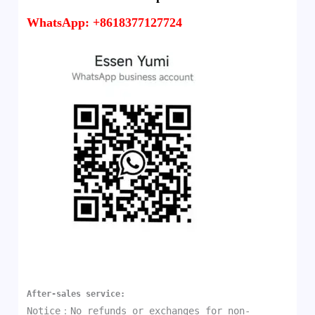
WhatsApp: +8618377127724
After-sales service:
Notice：No refunds or exchanges for non-