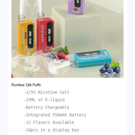
Rumbar 18k
Puffs:
-2/5% Nicotine Salt
-25ML of E-liquid
-Battery Chargeable
-Integrated 550mAh Battery
-12 Flavors Available
-10pcs in a display box