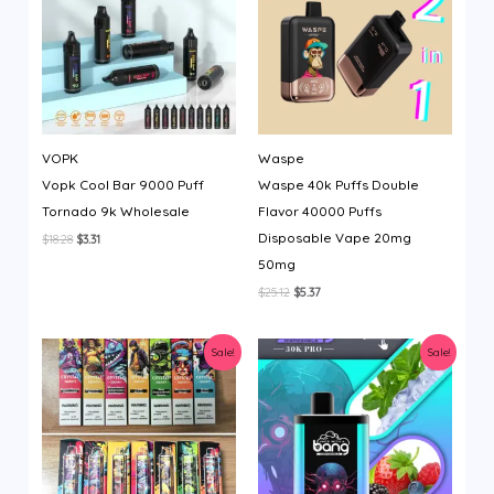
VOPK
Waspe
Vopk Cool Bar 9000 Puff
Waspe 40k Puffs Double
Tornado 9k Wholesale
Flavor 40000 Puffs
Disposable Vape 20mg
Original
Current
$
18.28
$
3.31
price
price
50mg
was:
is:
$18.28.
$3.31.
Original
Current
$
25.12
$
5.37
price
price
was:
is:
$25.12.
$5.37.
Sale!
Sale!