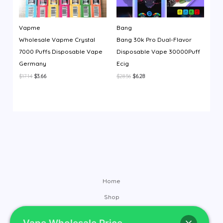
Vapme
Bang
Wholesale Vapme Crystal
Bang 30k Pro Dual-Flavor
7000 Puffs Disposable Vape
Disposable Vape 30000Puff
Germany
Ecig
Original
Current
Original
Current
$
17.14
$
3.66
$
28.56
$
6.28
price
price
price
price
was:
is:
was:
is:
$17.14.
$3.66.
$28.56.
$6.28.
Home
Shop
Brands