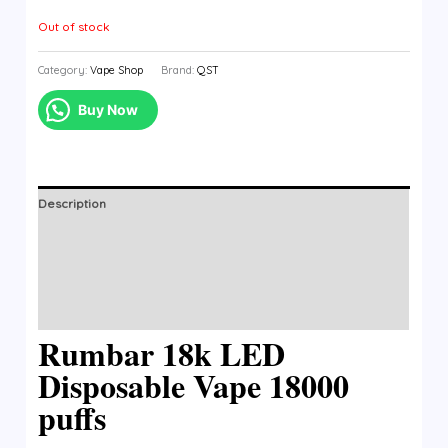
Out of stock
Category:
Vape Shop
Brand:
QST
Buy Now
Description
Additional information
Brand
Reviews (0)
Rumbar 18k LED
Disposable Vape 18000
puffs