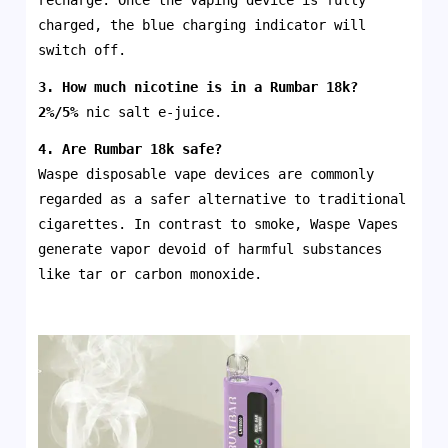
recharge. Once the vaping device is fully
charged, the blue charging indicator will
switch off.
3. How much nicotine is in a
Rumbar 18k
?
2%/5%
nic salt e-juice.
4. Are
Rumbar 18k
safe?
Waspe disposable vape devices are commonly
regarded as a safer alternative to traditional
cigarettes. In contrast to smoke, Waspe Vapes
generate vapor devoid of harmful substances
like tar or carbon monoxide.