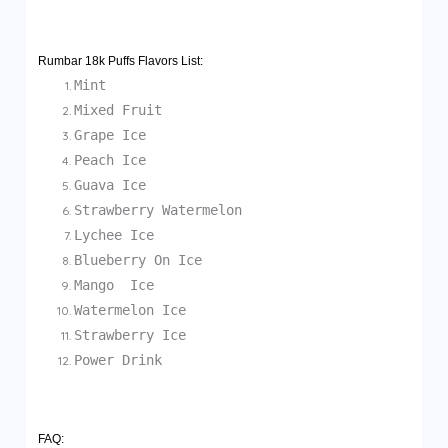
Rumbar 18k Puffs Flavors List:
Mint
Mixed Fruit
Grape Ice
Peach Ice
Guava Ice
Strawberry Watermelon
Lychee Ice
Blueberry On Ice
Mango Ice
Watermelon Ice
Strawberry Ice
Power Drink
FAQ: