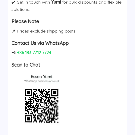
✔️ Get in touch with
Yumi
for bulk discounts and flexible
solutions.
Please Note
📌 Prices exclude shipping costs.
Contact Us via WhatsApp
📲
+86 183 7712 7724
Scan to Chat