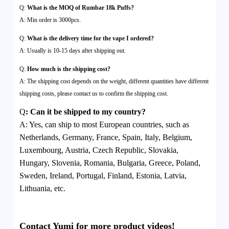
Q:
What is the MOQ of Rumbar 18k Puffs?
A: Min order is 3000pcs.
Q:
What is the delivery time for the vape I ordered?
A: Usually is 10-15 days after shipping out.
Q:
How much is the shipping cost?
A: The shipping cost depends on the weight, different quantities have different
shipping costs, please contact us to confirm the shipping cost.
Q
:
Can it be shipped to my country?
A:
Yes, can ship to most European countries, such as
Netherlands, Germany, France, Spain, Italy, Belgium,
Luxembourg, Austria, Czech Republic, Slovakia,
Hungary, Slovenia, Romania, Bulgaria, Greece, Poland,
Sweden, Ireland, Portugal, Finland, Estonia, Latvia,
Lithuania, etc.
Contact Yumi for more product videos!