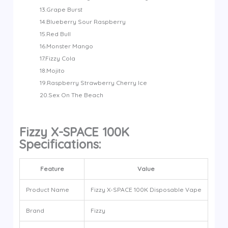
13.Grape Burst
14.Blueberry Sour Raspberry
15.Red Bull
16.Monster Mango
17.Fizzy Cola
18.Mojito
19.Raspberry Strawberry Cherry Ice
20.Sex On The Beach
Fizzy X-SPACE 100K
Specifications:
Feature
Value
Product Name
Fizzy X-SPACE 100K Disposable Vape
Brand
Fizzy