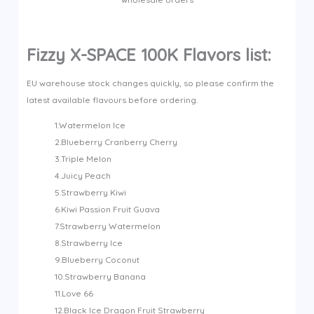
Fizzy X-SPACE 100K Flavors list:
EU warehouse stock changes quickly, so please confirm the
latest available flavours before ordering.
1.Watermelon Ice
2.Blueberry Cranberry Cherry
3.Triple Melon
4.Juicy Peach
5.Strawberry Kiwi
6.Kiwi Passion Fruit Guava
7.Strawberry Watermelon
8.Strawberry Ice
9.Blueberry Coconut
10.Strawberry Banana
11.Love 66
12.Black Ice Dragon Fruit Strawberry