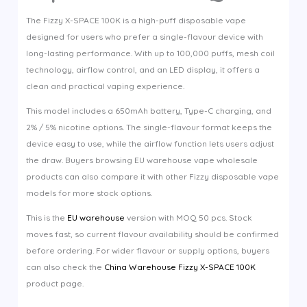
The Fizzy X-SPACE 100K is a high-puff disposable vape
designed for users who prefer a single-flavour device with
long-lasting performance. With up to 100,000 puffs, mesh coil
technology, airflow control, and an LED display, it offers a
clean and practical vaping experience.
This model includes a 650mAh battery, Type-C charging, and
2% / 5% nicotine options. The single-flavour format keeps the
device easy to use, while the airflow function lets users adjust
the draw. Buyers browsing EU warehouse vape wholesale
products can also compare it with other Fizzy disposable vape
models for more stock options.
This is the
EU warehouse
version with MOQ 50 pcs. Stock
moves fast, so current flavour availability should be confirmed
before ordering. For wider flavour or supply options, buyers
can also check the
China Warehouse Fizzy X-SPACE 100K
product page.