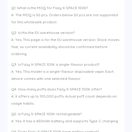
Q1: What is the MOQ for Fizzy X-SPACE 100K?
A: The MOQ is 50 pcs. Orders below 50 pcs are not supported
for this wholesale product.
Q2: Is this the EU warehouse version?
A: Yes. This page is for the EU warehouse version. Stock moves
fast, so current availability should be confirmed before
ordering.
Q3: Is Fizzy X-SPACE 100K a single-flavour product?
A: Yes. This model is a single-flavour disposable vape. Each
device comes with one selected flavour.
Q4: How many puffs does Fizzy X-SPACE 100K offer?
A: It offers up to 100,000 puffs. Actual puff count depends on
usage habits.
Q5: Is Fizzy X-SPACE 100K rechargeable?
A: Yes. It has a 650mAh battery and supports Type-C charging.
Q6: Does Fizzy X-SPACE 100K have airflow control?