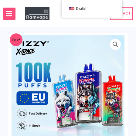
跳
English
至
CONTACT
内
容
Sale!
ery)
 50pcs
France Wholesale Vape
e
nd Wholesale Vape
Spain Wholesale Vape
WAHA
Bang
ox
FIHP
 BAR
HIFANCY
oodie
OKSO
 Me
Stag Bar
UZY
K
Vozol