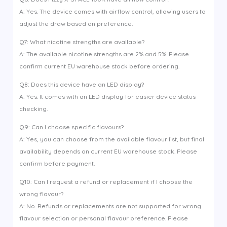
A: Yes. The device comes with airflow control, allowing users to
adjust the draw based on preference.
Q7: What nicotine strengths are available?
A: The available nicotine strengths are 2% and 5%. Please
confirm current EU warehouse stock before ordering.
Q8: Does this device have an LED display?
A: Yes. It comes with an LED display for easier device status
checking.
Q9: Can I choose specific flavours?
A: Yes, you can choose from the available flavour list, but final
availability depends on current EU warehouse stock. Please
confirm before payment.
Q10: Can I request a refund or replacement if I choose the
wrong flavour?
A: No. Refunds or replacements are not supported for wrong
flavour selection or personal flavour preference. Please