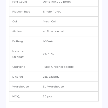
Puff Count
Up to 100,000 puffs
Flavour Type
Single flavour
Coil
Mesh Coil
Airflow
Airflow control
Battery
650mAh
Nicotine
2% / 5%
Strength
Charging
Type-C rechargeable
Display
LED Display
Warehouse
EU Warehouse
MOQ
50 pcs