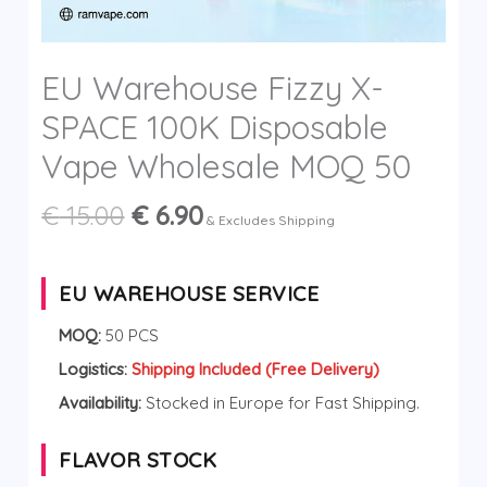
y
EU Warehouse Fizzy X-
SPACE 100K Disposable
Vape Wholesale MOQ 50
Original
Current
€
15.00
€
6.90
& Excludes Shipping
price
price
was:
is:
€ 15.00.
€ 6.90.
EU WAREHOUSE SERVICE
MOQ:
50 PCS
Logistics:
Shipping Included (Free Delivery)
Availability:
Stocked in Europe for Fast Shipping.
FLAVOR STOCK