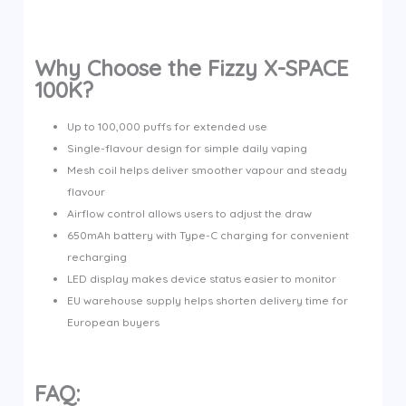
Why Choose the Fizzy X-SPACE
100K?
Up to 100,000 puffs for extended use
Single-flavour design for simple daily vaping
Mesh coil helps deliver smoother vapour and steady
flavour
Airflow control allows users to adjust the draw
650mAh battery with Type-C charging for convenient
recharging
LED display makes device status easier to monitor
EU warehouse supply helps shorten delivery time for
European buyers
FAQ: