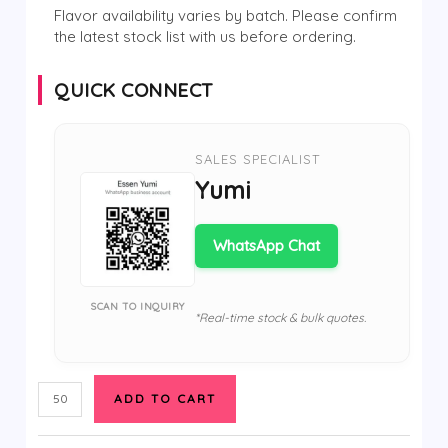
Flavor availability varies by batch. Please confirm
the latest stock list with us before ordering.
QUICK CONNECT
SALES SPECIALIST
Yumi
WhatsApp Chat
SCAN TO INQUIRY
*Real-time stock & bulk quotes.
ADD TO CART
EU
Warehouse