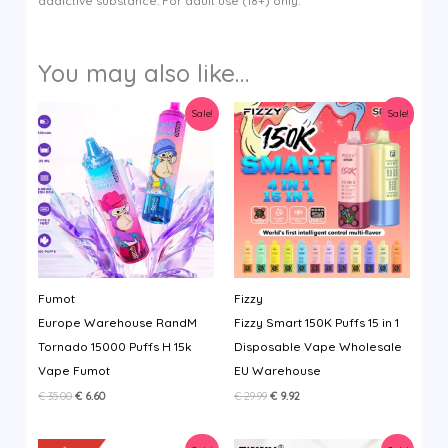
addictive substance. For adult use (18+) only.
You may also like…
Sale!
Sale!
Fumot
Fizzy
Europe Warehouse RandM
Fizzy Smart 150K Puffs 15 in 1
Tornado 15000 Puffs H 15k
Disposable Vape Wholesale
Vape Fumot
EU Warehouse
Original
Current
Original
Current
€
35.00
€
6.60
€
29.99
€
9.92
price
price
price
price
was:
is:
was:
is:
€ 35.00.
€ 6.60.
€ 29.99.
€ 9.92.