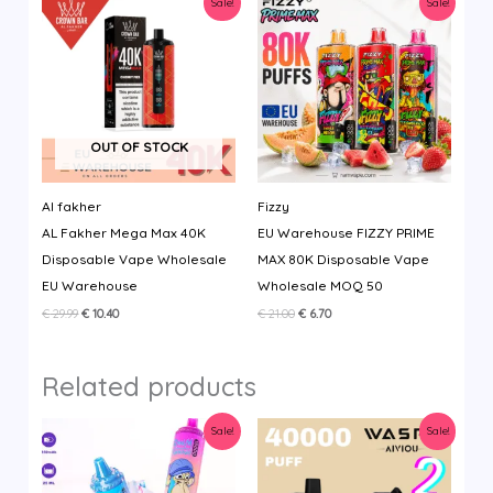
Sale!
Sale!
OUT OF STOCK
Al fakher
Fizzy
AL Fakher Mega Max 40K
EU Warehouse FIZZY PRIME
Disposable Vape Wholesale
MAX 80K Disposable Vape
EU Warehouse
Wholesale MOQ 50
Original
Current
Original
Current
€
29.99
€
10.40
€
21.00
€
6.70
price
price
price
price
was:
is:
was:
is:
€ 29.99.
€ 10.40.
€ 21.00.
€ 6.70.
Related products
Sale!
Sale!