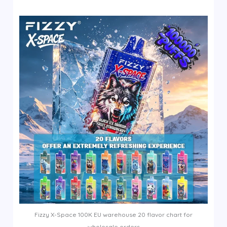
Fizzy X-Space 100K EU warehouse 20 flavor chart for
wholesale orders