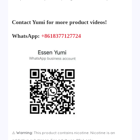
Contact Yumi for more product videos!
WhatsApp:
+8618377127724
⚠️
Warning:
This product contains nicotine. Nicotine is an