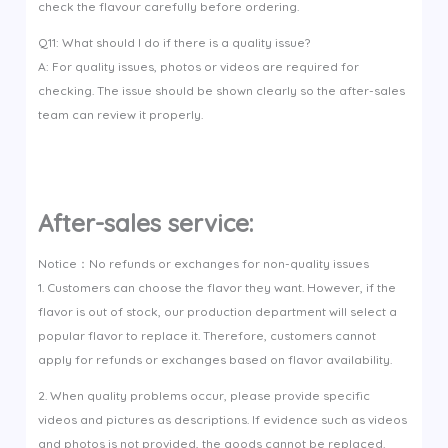
check the flavour carefully before ordering.
Q11: What should I do if there is a quality issue?
A: For quality issues, photos or videos are required for
checking. The issue should be shown clearly so the after-sales
team can review it properly.
After-sales service:
Notice：No refunds or exchanges for non-quality issues
1. Customers can choose the flavor they want. However, if the
flavor is out of stock, our production department will select a
popular flavor to replace it. Therefore, customers cannot
apply for refunds or exchanges based on flavor availability.
2. When quality problems occur, please provide specific
videos and pictures as descriptions. If evidence such as videos
and photos is not provided, the goods cannot be replaced.