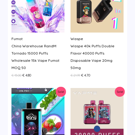
Fumot
Waspe
China Warehouse RandM
Waspe 40k Puffs Double
Tornado 15000 Puffs
Flavor 40000 Puffs
Wholesale 15k Vape Fumot
Disposable Vape 20mg
MOQ 50
50mg
Original
Current
Original
Current
€
15.00
€
4.80
€
21.99
€
4.70
price
price
price
price
was:
is:
was:
is:
€ 15.00.
€ 4.80.
€ 21.99.
€ 4.70.
Sale!
Sale!