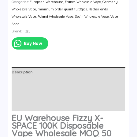
Categories:
European Warehouse
,
France Wholesale Vape
,
Germany
Fizzy
Wholesale Vape
,
minimum order quantity 50pcs
,
Netherlands
X-
Wholesale Vape
,
Poland Wholesale Vape
,
Spain Wholesale Vape
,
Vape
SPACE
Shop
100K
Brand:
Fizzy
Disposable
Vape
Buy Now
Wholesale
MOQ
50
quantity
Description
Additional information
Brand
Reviews (0)
EU Warehouse Fizzy X-
SPACE 100K Disposable
Vape Wholesale MOQ 50