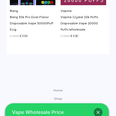
Bang
Vapme
Bang 30k Pro Dual-Flavor
Vapme Crystal 20k Puffs
Disposable Vape 30000Puff
Disposable Vape 20000
Ecig
Puffs Wholesale
Original
Current
Original
Current
€
25.00
€
5.50
€
28.00
€
5.30
price
price
price
price
was:
is:
was:
is:
€ 25.00.
€ 5.50.
€ 28.00.
€ 5.30.
Home
Shop
Brands
Vape Wholesale Price
Contact