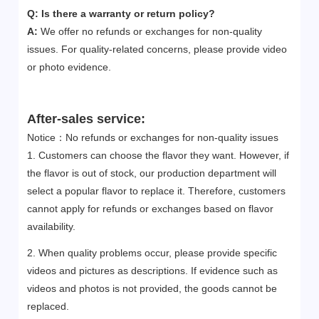
Q: Is there a warranty or return policy?
A:
We offer no refunds or exchanges for non-quality
issues. For quality-related concerns, please provide video
or photo evidence.
After-sales service:
Notice：No refunds or exchanges for non-quality issues
1. Customers can choose the flavor they want. However, if
the flavor is out of stock, our production department will
select a popular flavor to replace it. Therefore, customers
cannot apply for refunds or exchanges based on flavor
availability.
2. When quality problems occur, please provide specific
videos and pictures as descriptions. If evidence such as
videos and photos is not provided, the goods cannot be
replaced.