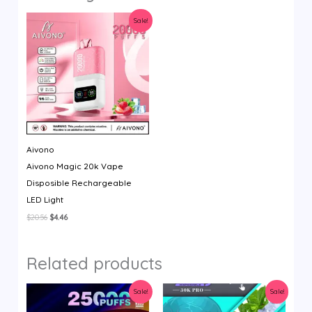
Sale!
Aivono
Aivono Magic 20k Vape
Disposible Rechargeable
LED Light
Original
Current
$
20.56
$
4.46
price
price
was:
is:
$20.56.
$4.46.
Related products
Sale!
Sale!