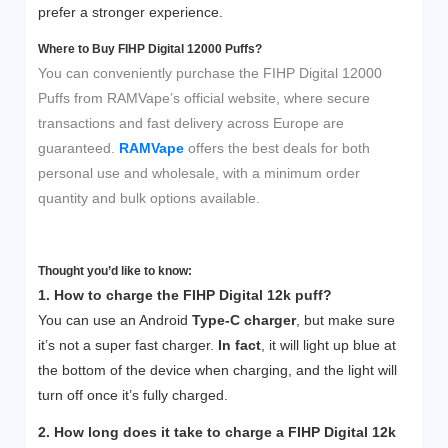
prefer a stronger experience.
Where to Buy FIHP Digital 12000 Puffs?
You can conveniently purchase the FIHP Digital 12000
Puffs from RAMVape’s official website, where secure
transactions and fast delivery across Europe are
guaranteed.
RAMVape
offers the best deals for both
personal use and wholesale, with a minimum order
quantity and bulk options available.
Thought you’d like to know:
1. How to charge the FIHP Digital 12k puff?
You can use an Android
Type-C charger
, but make sure
it’s not a super fast charger.
In fact
, it will light up blue at
the bottom of the device when charging, and the light will
turn off once it’s fully charged.
2. How long does it take to charge a FIHP
Digital 12k