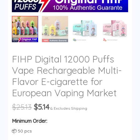
y
FIHP Digital 12000 Puffs
Vape Rechargeable Multi-
Flavor E-cigarette for
European Vaping Market
Original
Current
$
25.13
$
5.14
& Excludes Shipping
price
price
was:
is:
Minimum Order:
$25.13.
$5.14.
📦 50 pcs