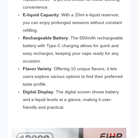
convenience.
E-liquid Capacity
: With a 20ml e-liquid reservoir,
you can enjoy prolonged sessions without constant
refilling.
Rechargeable Battery
: The 650mAh rechargeable
battery with Type-C charging allows for quick and
easy recharges, keeping your vape ready for any
occasion.
Flavor Variety
: Offering 10 unique flavors, it lets
users explore various options to find their preferred
taste profile.
Digital Display
: The digital screen shows battery
and e-liquid levels at a glance, making it user-
friendly and practical.