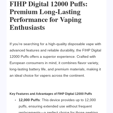
FIHP Digital 12000 Puffs:
Premium Long-Lasting
Performance for Vaping
Enthusiasts
If you’re searching for a high-quality disposable vape with
advanced features and reliable durability, the FIHP Digital
12000 Puffs offers a superior experience. Crafted with
European consumers in mind, it combines flavor variety,
long-lasting battery life, and premium materials, making it
an ideal choice for vapers across the continent.
Key Features and Advantages of FIHP Digital 12000 Puffs
12,000 Puffs
: This device provides up to 12,000
puffs, ensuring extended use without frequent
replacements—a perfect choice for those seeking