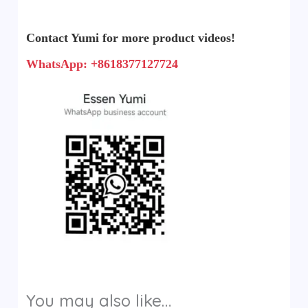
Contact Yumi for more product videos!
WhatsApp: +8618377127724
You may also like…