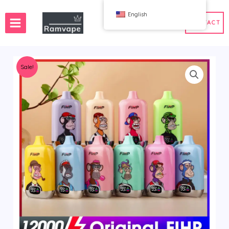
跳
English
至
CONTACT
内
容
Sale!
ery)
 50pcs
France Wholesale Vape
e
nd Wholesale Vape
Spain Wholesale Vape
WAHA
Bang
ox
FIHP
 BAR
HIFANCY
oodie
OKSO
 Me
Stag Bar
UZY
K
Vozol