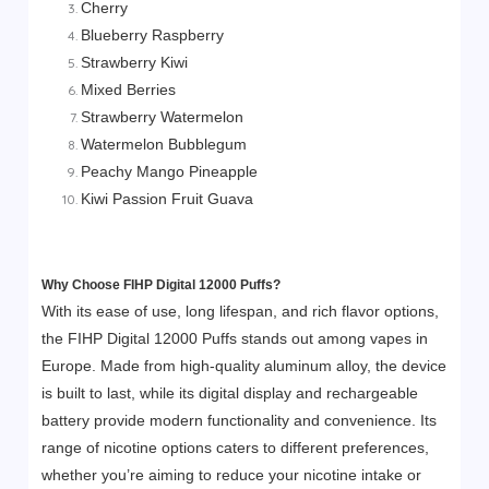
Cherry
Blueberry Raspberry
Strawberry Kiwi
Mixed Berries
Strawberry Watermelon
Watermelon Bubblegum
Peachy Mango Pineapple
Kiwi Passion Fruit Guava
Why Choose FIHP Digital 12000 Puffs?
With its ease of use, long lifespan, and rich flavor options,
the FIHP Digital 12000 Puffs stands out among vapes in
Europe. Made from high-quality aluminum alloy, the device
is built to last, while its digital display and rechargeable
battery provide modern functionality and convenience. Its
range of nicotine options caters to different preferences,
whether you’re aiming to reduce your nicotine intake or