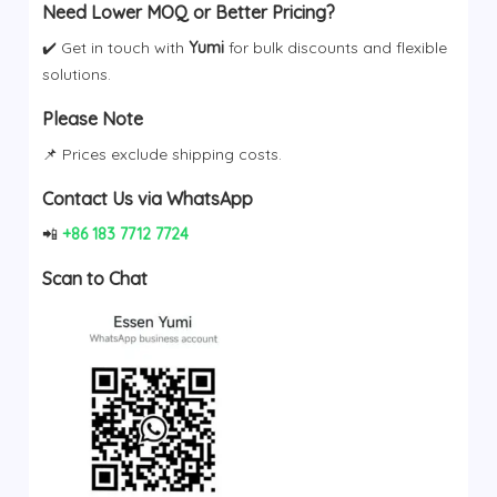
Need Lower MOQ or Better Pricing?
✔️ Get in touch with
Yumi
for bulk discounts and flexible
solutions.
Please Note
📌 Prices exclude shipping costs.
Contact Us via WhatsApp
📲
+86 183 7712 7724
Scan to Chat