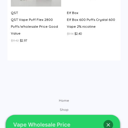
QST
Elf Box
QST Vape Puff Flex 2800
Elf Box 600 Puffs Crystal 600
Puffs Wholesale Price Good
Vape 2% nicotine
Value
Original
Current
$
9.14
$
2.40
price
price
Original
Current
$
11.42
$
2.97
was:
is:
price
price
$9.14.
$2.40.
was:
is:
$11.42.
$2.97.
Home
Shop
Brands
Vape Wholesale Price
Contact