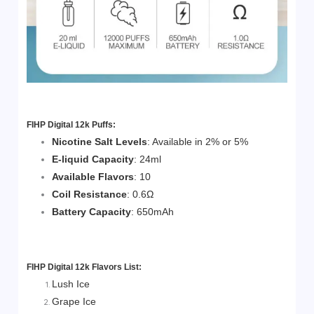
FIHP Digital 12k Puffs:
Nicotine Salt Levels
: Available in 2% or 5%
E-liquid Capacity
: 24ml
Available Flavors
: 10
Coil Resistance
: 0.6Ω
Battery Capacity
: 650mAh
FIHP Digital 12k
Flavors List:
Lush Ice
Grape Ice