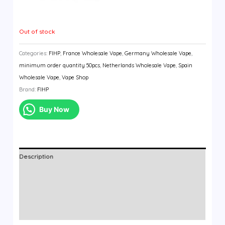
Out of stock
Categories:
FIHP
,
France Wholesale Vape
,
Germany Wholesale Vape
,
minimum order quantity 50pcs
,
Netherlands Wholesale Vape
,
Spain
Wholesale Vape
,
Vape Shop
Brand:
FIHP
Buy Now
Description
Additional information
Brand
Reviews (0)