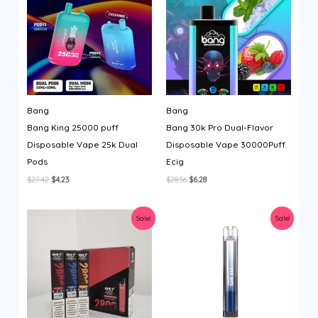
Bang
Bang
Bang King 25000 puff
Bang 30k Pro Dual-Flavor
Disposable Vape 25k Dual
Disposable Vape 30000Puff
Pods
Ecig
Original
Current
Original
Current
$
27.42
$
4.23
$
28.56
$
6.28
price
price
price
price
was:
is:
was:
is:
$27.42.
$4.23.
$28.56.
$6.28.
Sale!
Sale!