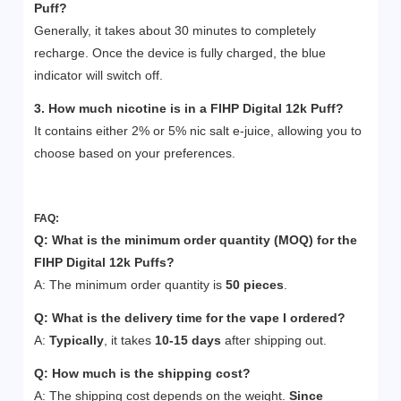
Puff
?
Generally, it takes about 30 minutes to completely
recharge. Once the device is fully charged, the blue
indicator will switch off.
3. How much nicotine is in a FIHP Digital 12k
Puff
?
It contains either 2% or 5% nic salt e-juice, allowing you to
choose based on your preferences.
FAQ:
Q: What is the minimum order quantity (MOQ) for the
FIHP Digital 12k Puffs?
A: The minimum order quantity is
50 pieces
.
Q:
What is the delivery time for the vape I ordered?
A:
Typically
, it takes
10-15 days
after shipping out.
Q:
How much is the shipping cost?
A: The shipping cost depends on the weight.
Since