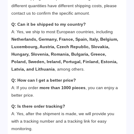
different quantities have different shipping costs, please
contact us to confirm the specific amount.
Q: Can it be shipped to my country?
A: Yes, we ship to most European countries, including
Netherlands, Germany, France, Spain, Italy, Belgium,
Luxembourg, Austria, Czech Republic, Slovakia,
Hungary, Slovenia, Romania, Bulgaria, Greece,
Poland, Sweden, Ireland, Portugal, Finland, Estonia,
Latvia, and Lithuania
, among others.
Q:
How can I get a better price?
A: If you order
more than 1000 pieces
, you can enjoy a
better price.
Q:
Is there order tracking?
A: Yes, after the shipment is made, we will provide you
with a tracking number and a tracking link for easy
monitoring.