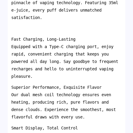
pinnacle of vaping technology. Featuring 35ml
e-juice, every puff delivers unmatched
satisfaction.
Fast Charging, Long-Lasting
Equipped with a Type-C charging port, enjoy
rapid, convenient charging that keeps you
powered all day long. Say goodbye to frequent
recharges and hello to uninterrupted vaping
pleasure.
Superior Performance, Exquisite Flavor
Our dual mesh coil technology ensures even
heating, producing rich, pure flavors and
dense clouds. Experience the smoothest, most
flavorful draws with every use.
Smart Display, Total Control