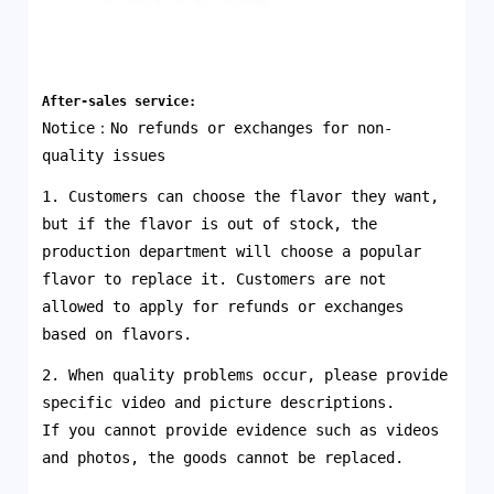
After-sales service:
Notice：No refunds or exchanges for non-
quality issues
1. Customers can choose the flavor they want,
but if the flavor is out of stock, the
production department will choose a popular
flavor to replace it. Customers are not
allowed to apply for refunds or exchanges
based on flavors.
2. When quality problems occur, please provide
specific video and picture descriptions.
If you cannot provide evidence such as videos
and photos, the goods cannot be replaced.