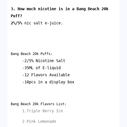
3. How much nicotine is in a
Bang Beach 20k
Puff
?
2%/5%
nic salt e-juice.
Bang Beach 20k Puffs:
-2/5% Nicotine Salt
-35ML of E-liquid
-12 Flavors Available
-10pcs in a display box
Bang Beach 20k Flavors List:
1.Triple Berry Ice
2.Pink Lemonade