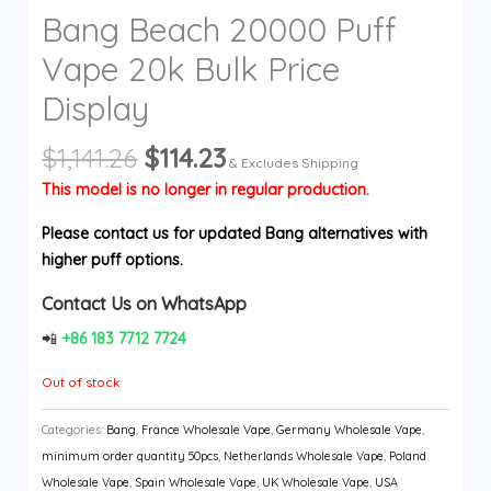
Bang Beach 20000 Puff
y
Vape 20k Bulk Price
Display
Original
Current
$
1,141.26
$
114.23
& Excludes Shipping
price
price
This model is no longer in regular production.
was:
is:
$1,141.26.
$114.23.
Please contact us for updated Bang alternatives with
higher puff options.
Contact Us on WhatsApp
📲
+86 183 7712 7724
Out of stock
Categories:
Bang
,
France Wholesale Vape
,
Germany Wholesale Vape
,
minimum order quantity 50pcs
,
Netherlands Wholesale Vape
,
Poland
Wholesale Vape
,
Spain Wholesale Vape
,
UK Wholesale Vape
,
USA