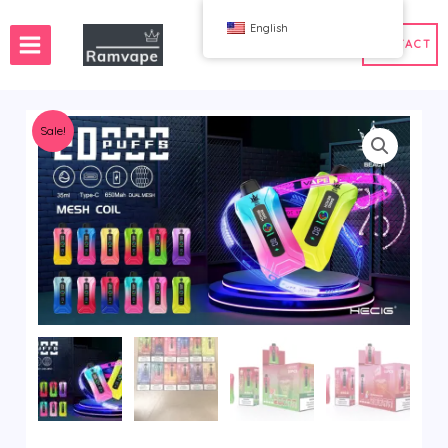
跳
English
至
CONTACT
内
容
Sale!
ery)
 50pcs
France Wholesale Vape
e
nd Wholesale Vape
Spain Wholesale Vape
WAHA
Bang
ox
FIHP
 BAR
HIFANCY
oodie
OKSO
 Me
Stag Bar
UZY
K
Vozol