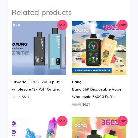
Related products
Sale!
Sale!
Elfworld I15PRO 12000 puff
Bang
Wholesale 12k Puff Original
Bang 36K Disposable Vape
Wholesale 36000 Puffs
Original
Current
$
22.85
$
6.17
price
price
Original
Current
$
22.85
$
6.51
was:
is:
price
price
$22.85.
$6.17.
was:
is:
$22.85.
$6.51.
Sale!
Sale!