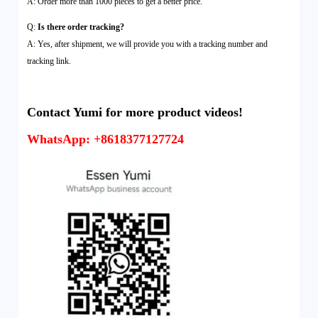
A: Order more than 1000 pieces to get a better price.
Q:
Is there order tracking?
A: Yes, after shipment, we will provide you with a tracking number and
tracking link.
Contact Yumi for more product videos!
WhatsApp: +8618377127724