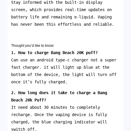
Stay informed with the built-in display
screen, which provides real-time updates on
battery life and remaining e-liquid. Vaping
has never been this effortless and reliable.
Thought you’d like to know:
1. How to charge Bang Beach 20K puff?
Can use an android type-c charger not a super
fast charger. it will light up blue at the
bottom of the device, the light will turn off
once it’s fully charged.
2. How long does it take to charge a Bang
Beach 20k
Puff
?
It need about 30 minutes to completely
recharge. Once the vaping device is fully
charged, the blue charging indicator will
switch off.