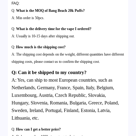
FAQ:
Q:
What is the MOQ of Bang Beach 20k Puffs?
A: Min order is 50pcs.
Q:
What is the delivery time for the vape I ordered?
A: Usually is 10-15 days after shipping out.
Q:
How much is the shipping cost?
A: The shipping cost depends on the weight, different quantities have different
shipping costs, please contact us to confirm the shipping cost.
Q
:
Can it be shipped to my country?
A:
Yes, can ship to most European countries, such as
Netherlands, Germany, France, Spain, Italy, Belgium,
Luxembourg, Austria, Czech Republic, Slovakia,
Hungary, Slovenia, Romania, Bulgaria, Greece, Poland,
Sweden, Ireland, Portugal, Finland, Estonia, Latvia,
Lithuania, etc.
Q:
How can I get a better price?