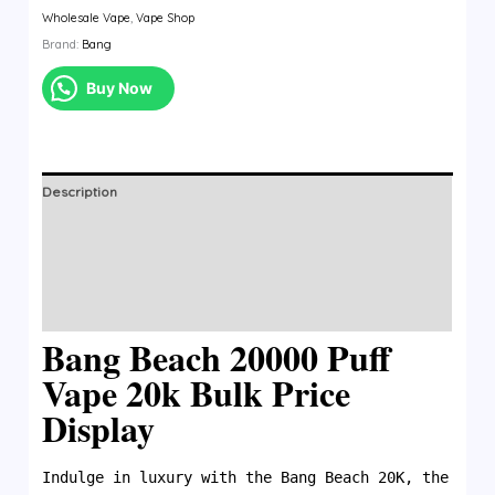
Wholesale Vape
,
Vape Shop
Brand:
Bang
Buy Now
Description
Additional information
Brand
Reviews (0)
Bang Beach 20000 Puff
Vape 20k Bulk Price
Display
Indulge in luxury with the Bang Beach 20K, the