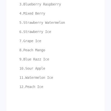
3.Blueberry Raspberry
4.Mixed Berry
5.Strawberry Watermelon
6.Strawberry Ice
7.Grape Ice
8.Peach Mango
9.Blue Razz Ice
10.Sour Apple
11.Watermelon Ice
12.Peach Ice