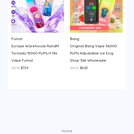
Fumot
Bang
Europe Warehouse RandM
Original Bang Vape 36000
Tornado 15000 Puffs H 15k
Puffs Adjustable ice Ecig
Vape Fumot
Shop 36k Wholesale
Original
Current
Original
Current
$
39.98
$
7.54
$
34.26
$
6.28
price
price
price
price
was:
is:
was:
is:
$39.98.
$7.54.
$34.26.
$6.28.
Home